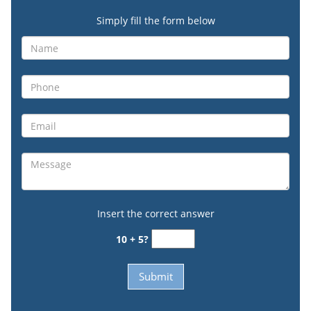
Simply fill the form below
Insert the correct answer
10 + 5?