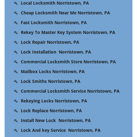
Local Locksmith Norristown, PA
Cheap Locksmith Near Me Norristown, PA
Fast Locksmith Norristown, PA
Rekey To Master Key System Norristown, PA
Lock Repair Norristown, PA
Lock Installation Norristown, PA
Commercial Locksmith Store Norristown, PA
Mailbox Locks Norristown, PA
Lock Smiths Norristown, PA
Commercial Locksmith Service Norristown, PA
Rekeying Locks Norristown, PA
Lock Replace Norristown, PA
Install New Lock Norristown, PA
Lock And key Service Norristown, PA