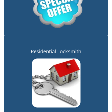
Residential Locksmith