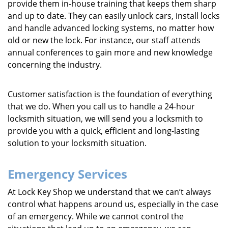
provide them in-house training that keeps them sharp
and up to date. They can easily unlock cars, install locks
and handle advanced locking systems, no matter how
old or new the lock. For instance, our staff attends
annual conferences to gain more and new knowledge
concerning the industry.
Customer satisfaction is the foundation of everything
that we do. When you call us to handle a 24-hour
locksmith situation, we will send you a locksmith to
provide you with a quick, efficient and long-lasting
solution to your locksmith situation.
Emergency Services
At Lock Key Shop we understand that we can’t always
control what happens around us, especially in the case
of an emergency. While we cannot control the