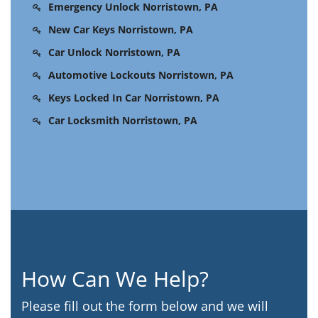
Emergency Unlock Norristown, PA
New Car Keys Norristown, PA
Car Unlock Norristown, PA
Automotive Lockouts Norristown, PA
Keys Locked In Car Norristown, PA
Car Locksmith Norristown, PA
How Can We Help?
Please fill out the form below and we will