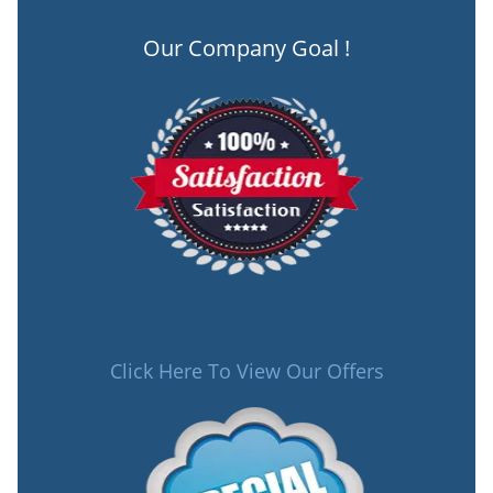
Our Company Goal !
Click Here To View Our Offers