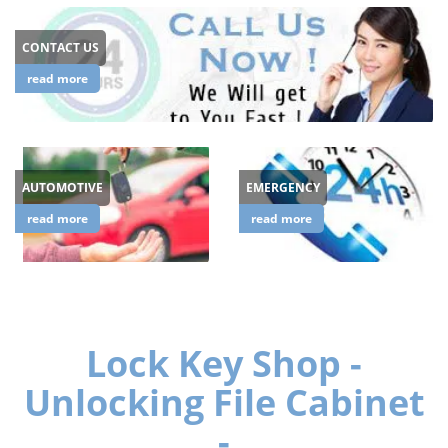
CONTACT US
read more
AUTOMOTIVE
EMERGENCY
read more
read more
Lock Key Shop -
Unlocking File Cabinet
-