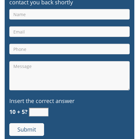
contact you back shortly
Insert the correct answer
10 + 5?