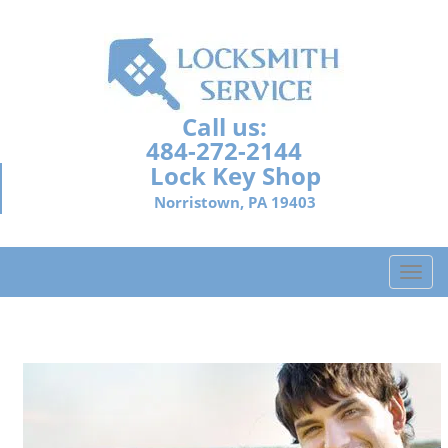
Call us:
484-272-2144
Lock Key Shop
Norristown, PA 19403
T
o
g
g
l
e
n
a