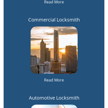
Read More
Commercial Locksmith
Read More
Automotive Locksmith