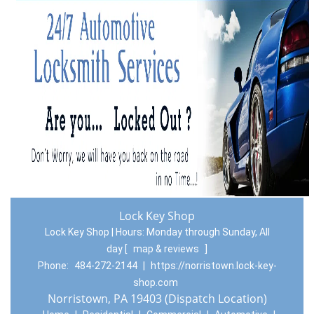
Lock Key Shop
Lock Key Shop | Hours:
Monday through Sunday, All
day
[
map & reviews
]
Phone:
484-272-2144
|
https://norristown.lock-key-
shop.com
Norristown, PA 19403 (Dispatch Location)