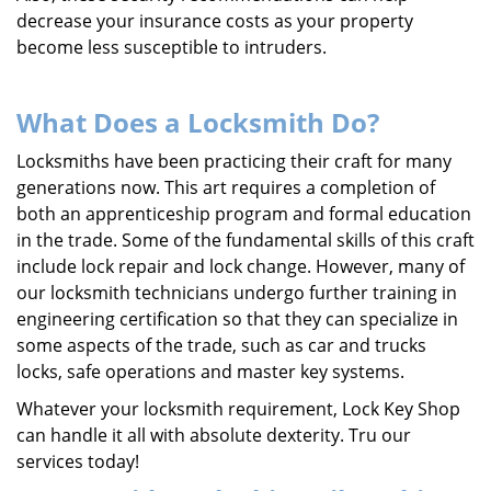
decrease your insurance costs as your property
become less susceptible to intruders.
What Does a Locksmith Do?
Locksmiths have been practicing their craft for many
generations now. This art requires a completion of
both an apprenticeship program and formal education
in the trade. Some of the fundamental skills of this craft
include lock repair and lock change. However, many of
our locksmith technicians undergo further training in
engineering certification so that they can specialize in
some aspects of the trade, such as car and trucks
locks, safe operations and master key systems.
Whatever your locksmith requirement, Lock Key Shop
can handle it all with absolute dexterity. Tru our
services today!