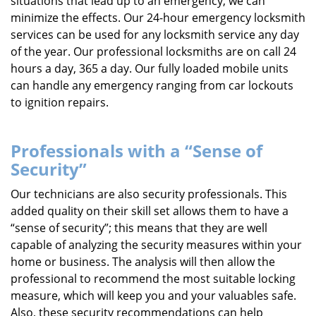
situations that lead up to an emergency, we can
minimize the effects. Our 24-hour emergency locksmith
services can be used for any locksmith service any day
of the year. Our professional locksmiths are on call 24
hours a day, 365 a day. Our fully loaded mobile units
can handle any emergency ranging from car lockouts
to ignition repairs.
Professionals with a “Sense of
Security”
Our technicians are also security professionals. This
added quality on their skill set allows them to have a
“sense of security”; this means that they are well
capable of analyzing the security measures within your
home or business. The analysis will then allow the
professional to recommend the most suitable locking
measure, which will keep you and your valuables safe.
Also, these security recommendations can help