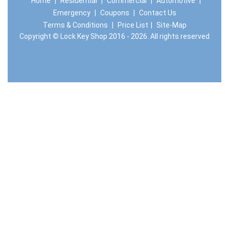
Home
|
Residential
|
Commercial
|
Automotive
|
Emergency
|
Coupons
|
Contact Us
Terms & Conditions
|
Price List
|
Site-Map
Copyright
©
Lock Key Shop 2016 - 2026. All rights reserved