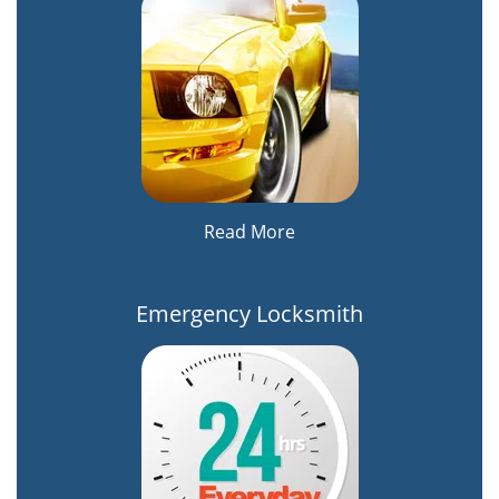
Read More
Emergency Locksmith