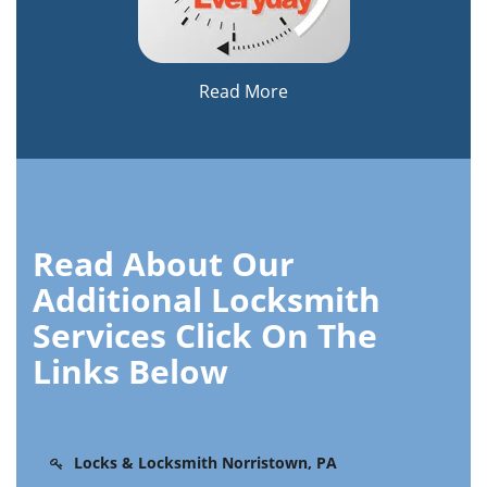
Read More
Read About Our
Additional Locksmith
Services Click On The
Links Below
Locks & Locksmith Norristown, PA