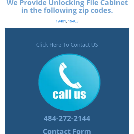
We Provide Unlocking File Cabinet
in the following zip codes.
19401
,
19403
Click Here To Contact US
484-272-2144
Contact Form