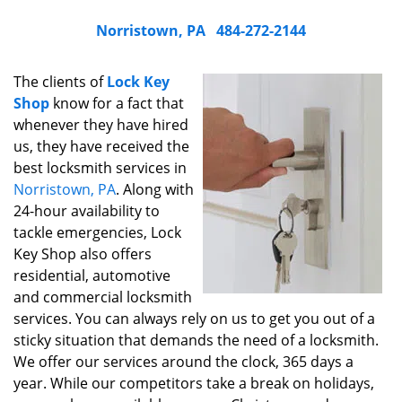
Norristown, PA
484-272-2144
The clients of
Lock Key
Shop
know for a fact that
whenever they have hired
us, they have received the
best locksmith services in
Norristown, PA
. Along with
24-hour availability to
tackle emergencies, Lock
Key Shop also offers
residential, automotive
and commercial locksmith
services. You can always rely on us to get you out of a
sticky situation that demands the need of a locksmith.
We offer our services around the clock, 365 days a
year. While our competitors take a break on holidays,