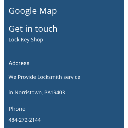
Google Map
Get in touch
Lock Key Shop
Address
We Provide Locksmith service
in Norristown, PA19403
Phone
484-272-2144