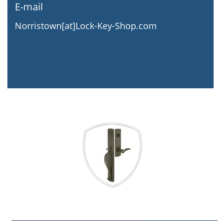
E-mail
Norristown[at]Lock-Key-Shop.com