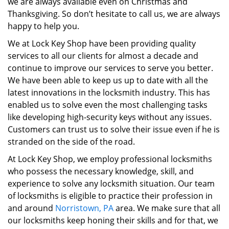
we are always available even on Christmas and
Thanksgiving. So don’t hesitate to call us, we are always
happy to help you.
We at Lock Key Shop have been providing quality
services to all our clients for almost a decade and
continue to improve our services to serve you better.
We have been able to keep us up to date with all the
latest innovations in the locksmith industry. This has
enabled us to solve even the most challenging tasks
like developing high-security keys without any issues.
Customers can trust us to solve their issue even if he is
stranded on the side of the road.
At Lock Key Shop, we employ professional locksmiths
who possess the necessary knowledge, skill, and
experience to solve any locksmith situation. Our team
of locksmiths is eligible to practice their profession in
and around
Norristown, PA
area. We make sure that all
our locksmiths keep honing their skills and for that, we